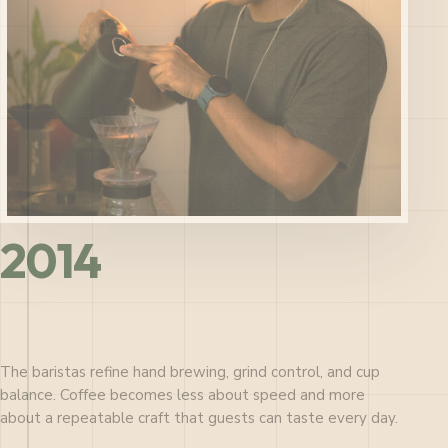
2014
The baristas refine hand brewing, grind control, and cup
balance. Coffee becomes less about speed and more
about a repeatable craft that guests can taste every day.