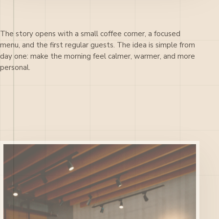
The story opens with a small coffee corner, a focused
menu, and the first regular guests. The idea is simple from
day one: make the morning feel calmer, warmer, and more
personal.