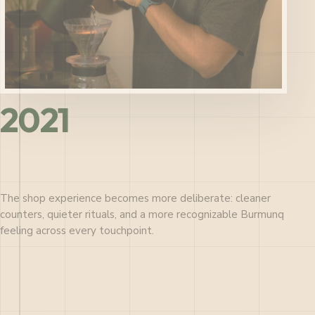
2021
The shop experience becomes more deliberate: cleaner
counters, quieter rituals, and a more recognizable Burmunq
feeling across every touchpoint.