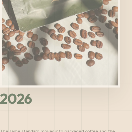
2026
The same standard moves into packaged coffee and the