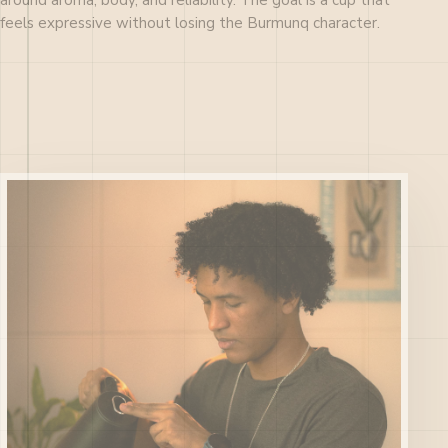
around aroma, body, and reliability. The goal is a cup that
feels expressive without losing the Burmunq character.