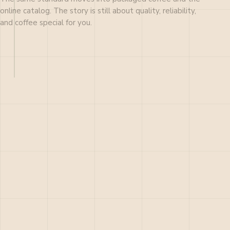
online catalog. The story is still about quality, reliability,
and coffee special for you.