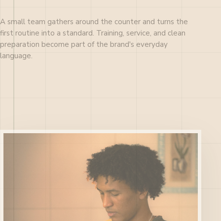
A small team gathers around the counter and turns the
first routine into a standard. Training, service, and clean
preparation become part of the brand's everyday
language.