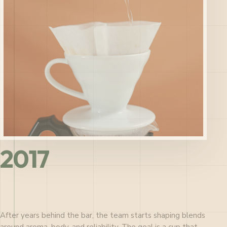
2017
After years behind the bar, the team starts shaping blends