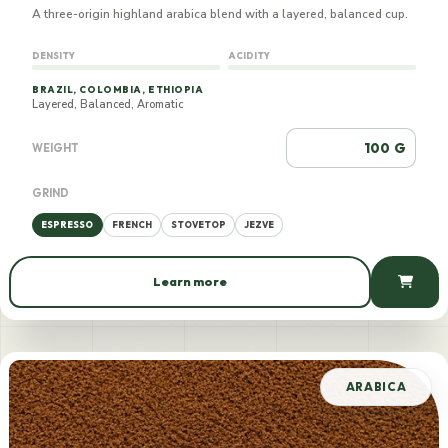
A three-origin highland arabica blend with a layered, balanced cup.
DENSITY
ACIDITY
BRAZIL, COLOMBIA, ETHIOPIA
Layered, Balanced, Aromatic
G
WEIGHT
GRIND
ESPRESSO
FRENCH
STOVETOP
JEZVE
Learn more
770 AMD / 100 g
ARABICA