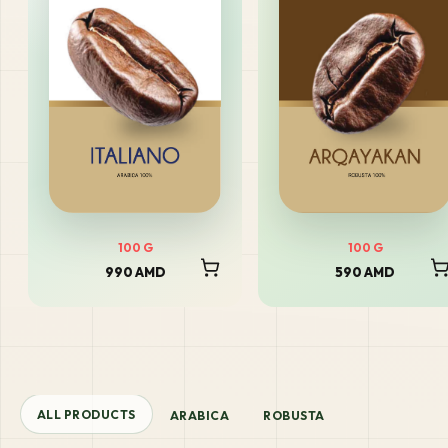
100
G
100
G
990 AMD
590 AMD
ALL PRODUCTS
ARABICA
ROBUSTA