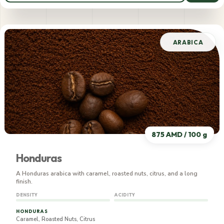
795 AMD / 100 g
ARABICA
875 AMD / 100 g
Honduras
A Honduras arabica with caramel, roasted nuts, citrus, and a long
finish.
DENSITY
ACIDITY
HONDURAS
Caramel, Roasted Nuts, Citrus