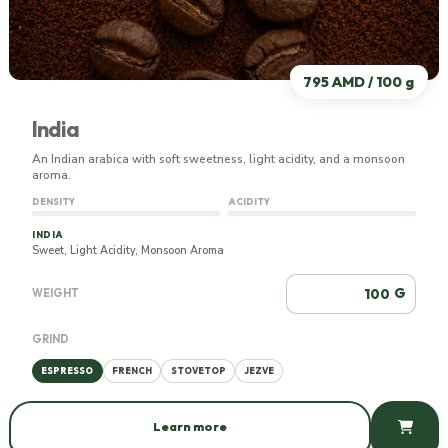
795 AMD / 100 g
India
An Indian arabica with soft sweetness, light acidity, and a monsoon
aroma.
DENSITY
ACIDITY
INDIA
Sweet, Light Acidity, Monsoon Aroma
G
WEIGHT
GRIND
ESPRESSO
FRENCH
STOVETOP
JEZVE
Learn more