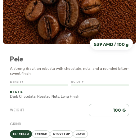
539 AMD / 100 g
Pele
A strong Brazilian robusta with chocolate, nuts, and a rounded bitter-
sweet finish.
DENSITY
ACIDITY
BRAZIL
Dark Chocolate, Roasted Nuts, Long Finish
G
WEIGHT
GRIND
ESPRESSO
FRENCH
STOVETOP
JEZVE