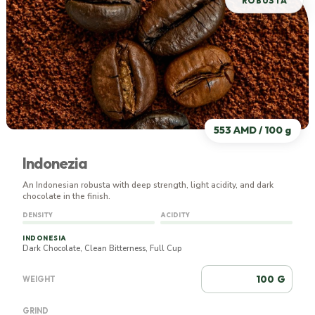
ROBUSTA
553 AMD / 100 g
Indonezia
An Indonesian robusta with deep strength, light acidity, and dark
chocolate in the finish.
DENSITY
ACIDITY
INDONESIA
Dark Chocolate, Clean Bitterness, Full Cup
G
WEIGHT
GRIND