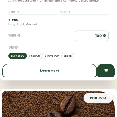
A firm robusta with high acidity and a confident roasted profile.
DENSITY
ACIDITY
BLEND
Firm, Bright, Roasted
G
WEIGHT
GRIND
ESPRESSO
FRENCH
STOVETOP
JEZVE
Learn more
660 AMD / 100 g
ROBUSTA