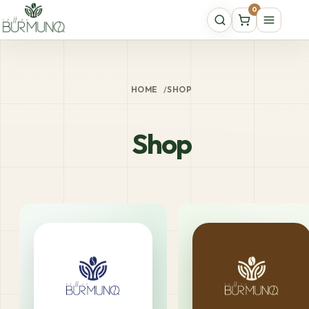
0
HOME
/
SHOP
Shop