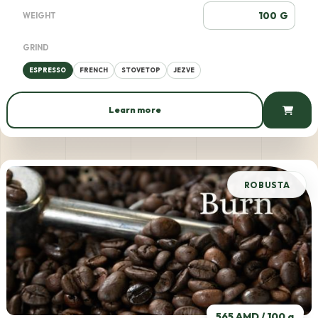
G
WEIGHT
GRIND
ESPRESSO
FRENCH
STOVETOP
JEZVE
Learn more
563 AMD / 100 g
ROBUSTA
565 AMD / 100 g