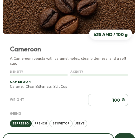
635 AMD / 100 g
Cameroon
A Cameroon robusta with caramel notes, clear bitterness, and a soft
cup.
DENSITY
ACIDITY
CAMEROON
Caramel, Clear Bitterness, Soft Cup
G
WEIGHT
GRIND
ESPRESSO
FRENCH
STOVETOP
JEZVE