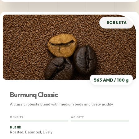
565 AMD / 100 g
ROBUSTA
563 AMD / 100 g
Burmunq Classic
A classic robusta blend with medium body and lively acidity.
DENSITY
ACIDITY
BLEND
Roasted, Balanced, Lively