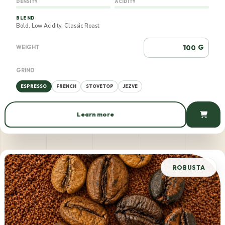
DENSITY
ACIDITY
BLEND
Bold, Low Acidity, Classic Roast
G
WEIGHT
GRIND
ESPRESSO
FRENCH
STOVETOP
JEZVE
Learn more
555 AMD / 100 g
ROBUSTA