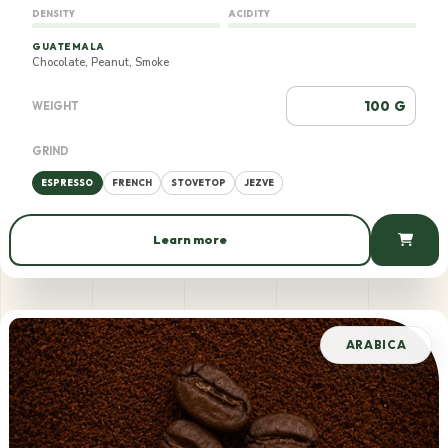
DENSITY
ACIDITY
GUATEMALA
Chocolate, Peanut, Smoke
G
WEIGHT
GRIND
ESPRESSO
FRENCH
STOVETOP
JEZVE
Learn more
880 AMD / 100 g
ARABICA