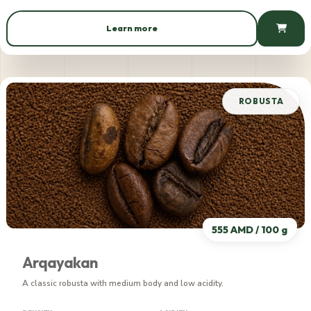
Learn more
539 AMD / 100 g
ROBUSTA
555 AMD / 100 g
Arqayakan
A classic robusta with medium body and low acidity.