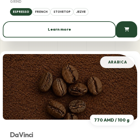
GRIND
ESPRESSO
FRENCH
STOVETOP
JEZVE
Learn more
775 AMD / 100 g
ARABICA
770 AMD / 100 g
DaVinci