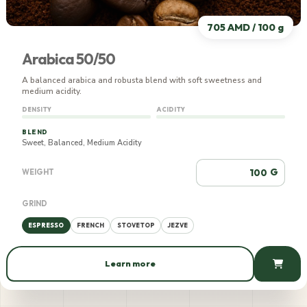
705 AMD / 100 g
Arabica 50/50
A balanced arabica and robusta blend with soft sweetness and
medium acidity.
DENSITY
ACIDITY
BLEND
Sweet, Balanced, Medium Acidity
G
WEIGHT
GRIND
ESPRESSO
FRENCH
STOVETOP
JEZVE
Learn more
705 AMD / 100 g