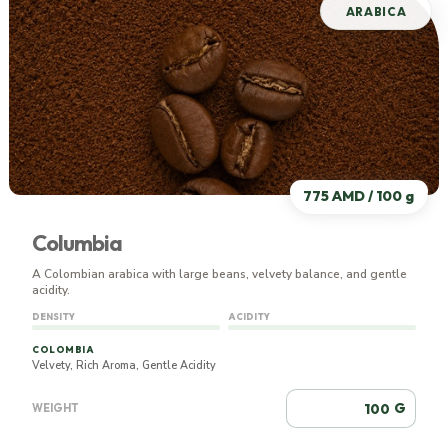
ARABICA
775 AMD / 100 g
Columbia
A Colombian arabica with large beans, velvety balance, and gentle
acidity.
DENSITY
ACIDITY
COLOMBIA
Velvety, Rich Aroma, Gentle Acidity
G
WEIGHT