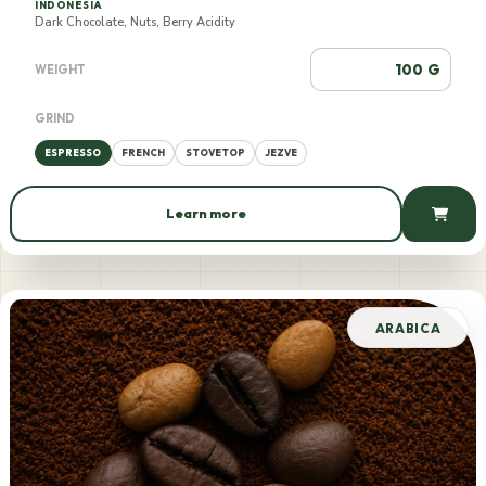
INDONESIA
Dark Chocolate, Nuts, Berry Acidity
G
WEIGHT
GRIND
ESPRESSO
FRENCH
STOVETOP
JEZVE
Learn more
550 AMD / 100 g
ARABICA