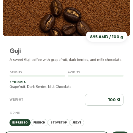
895 AMD / 100 g
Guji
A sweet Guji coffee with grapefruit, dark berries, and milk chocolate.
DENSITY
ACIDITY
ETHIOPIA
Grapefruit, Dark Berries, Milk Chocolate
G
WEIGHT
GRIND
ESPRESSO
FRENCH
STOVETOP
JEZVE