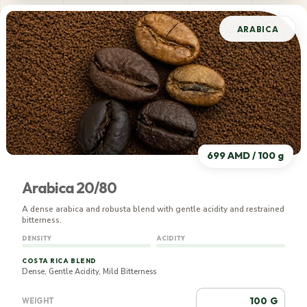
ARABICA
699 AMD / 100 g
Arabica 20/80
A dense arabica and robusta blend with gentle acidity and restrained
bitterness.
DENSITY
ACIDITY
COSTA RICA BLEND
Dense, Gentle Acidity, Mild Bitterness
G
WEIGHT