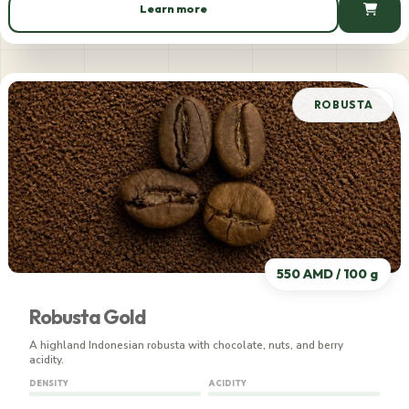
Learn more
635 AMD / 100 g
ROBUSTA
550 AMD / 100 g
Robusta Gold
A highland Indonesian robusta with chocolate, nuts, and berry
acidity.
DENSITY
ACIDITY