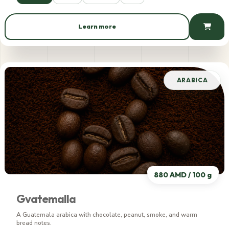
Learn more
749 AMD / 100 g
ARABICA
880 AMD / 100 g
Gvatemalla
A Guatemala arabica with chocolate, peanut, smoke, and warm
bread notes.