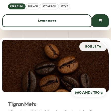
ESPRESSO
FRENCH
STOVETOP
JEZVE
Learn more
553 AMD / 100 g
ROBUSTA
660 AMD / 100 g
Tigran Mets