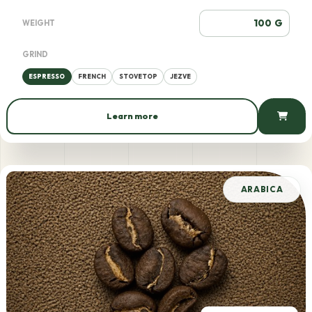
G
WEIGHT
GRIND
ESPRESSO
FRENCH
STOVETOP
JEZVE
Learn more
875 AMD / 100 g
ARABICA