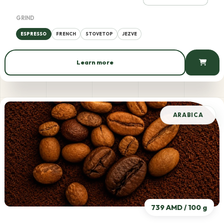
GRIND
ESPRESSO
FRENCH
STOVETOP
JEZVE
Learn more
699 AMD / 100 g
ARABICA
739 AMD / 100 g