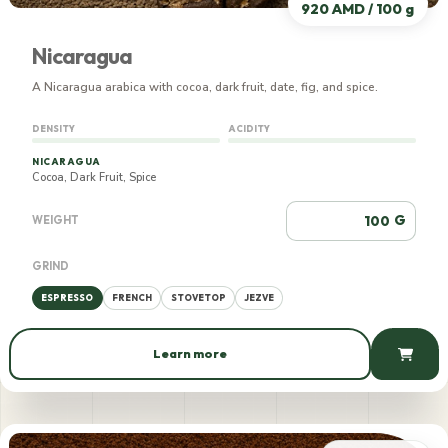
920 AMD / 100 g
Nicaragua
A Nicaragua arabica with cocoa, dark fruit, date, fig, and spice.
DENSITY
ACIDITY
NICARAGUA
Cocoa, Dark Fruit, Spice
G
WEIGHT
GRIND
ESPRESSO
FRENCH
STOVETOP
JEZVE
Learn more
920 AMD / 100 g