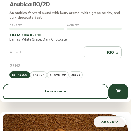
Arabica 80/20
An arabica-forward blend with berry aroma, white grape acidity, and
dark chocolate depth.
DENSITY
ACIDITY
COSTA RICA BLEND
Berries, White Grape, Dark Chocolate
G
WEIGHT
GRIND
ESPRESSO
FRENCH
STOVETOP
JEZVE
Learn more
739 AMD / 100 g
ARABICA