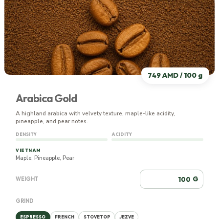
749 AMD / 100 g
Arabica Gold
A highland arabica with velvety texture, maple-like acidity,
pineapple, and pear notes.
DENSITY
ACIDITY
VIETNAM
Maple, Pineapple, Pear
G
WEIGHT
GRIND
ESPRESSO
FRENCH
STOVETOP
JEZVE