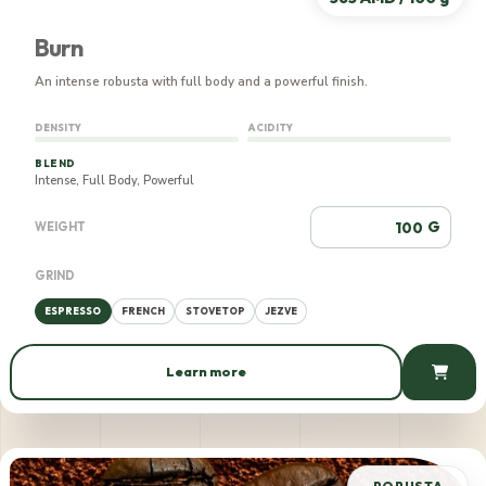
Burn
An intense robusta with full body and a powerful finish.
DENSITY
ACIDITY
BLEND
Intense, Full Body, Powerful
G
WEIGHT
GRIND
ESPRESSO
FRENCH
STOVETOP
JEZVE
Learn more
565 AMD / 100 g