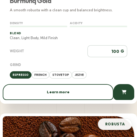
Burmunq Gold
A smooth robusta with a clean cup and balanced brightness.
DENSITY
ACIDITY
BLEND
Clean, Light Body, Mild Finish
G
WEIGHT
GRIND
ESPRESSO
FRENCH
STOVETOP
JEZVE
Learn more
561 AMD / 100 g
ROBUSTA