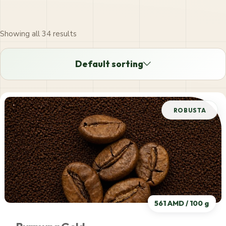
Showing all 34 results
SHOP ORDER
Default sorting
Default sorting
ROBUSTA
Price: low to high
Price: high to low
561 AMD / 100 g