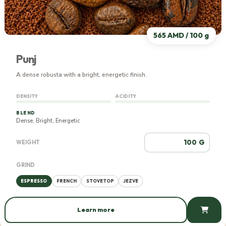
565 AMD / 100 g
Punj
A dense robusta with a bright, energetic finish.
DENSITY
ACIDITY
BLEND
Dense, Bright, Energetic
G
WEIGHT
GRIND
ESPRESSO
FRENCH
STOVETOP
JEZVE
Learn more