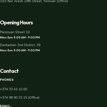
10/1 Nor Aresh 19th Street, Yerevan (Office)
Opening Hours
Paronyan Street 10
Mon-Sun: 9:00 AM - 9:00 PM
Davtashen 2nd District, 39
Mon-Sun: 9:00 AM - 9:00 PM
Contact
PHONES:
+374 33 43 10 00
+374 98 90 15 15 (Office)
EMAIL: