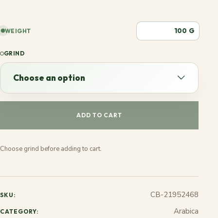
G
WEIGHT
GRIND
Choose an option
Choose an option
ADD TO CART
Espresso
Choose grind before adding to cart.
French
Stovetop
CB-21952468
SKU:
Jezve
Arabica
CATEGORY: