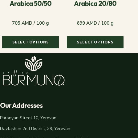
Arabica 50/50
Arabica 20/80
705 AMD / 100 g
699 AMD / 100 g
SELECT OPTIONS
SELECT OPTIONS
705 AMD / 100 g
699 AMD / 100 g
Our Addresses
Paronyan Street 10, Yerevan
Davtashen 2nd District, 39, Yerevan