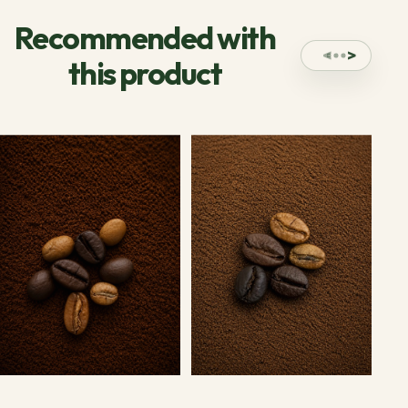
Recommended with
this product