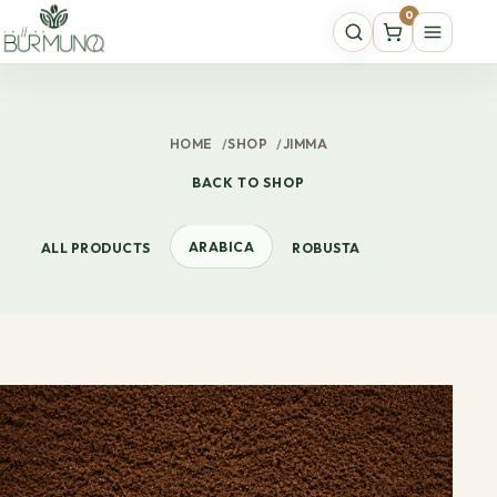
0
HOME
/
SHOP
/
JIMMA
BACK TO SHOP
ARABICA
ALL PRODUCTS
ROBUSTA