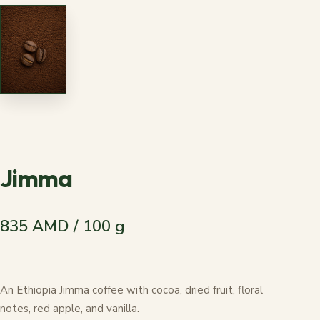
Jimma
835 AMD / 100 g
An Ethiopia Jimma coffee with cocoa, dried fruit, floral
notes, red apple, and vanilla.