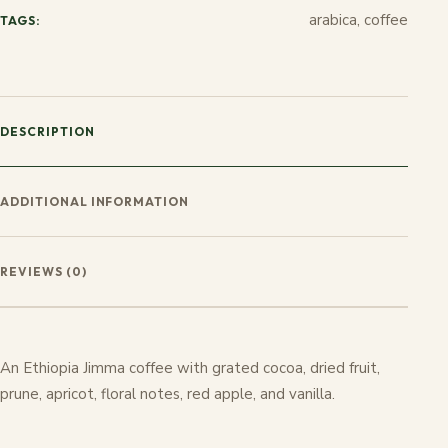
arabica, coffee
TAGS:
DESCRIPTION
ADDITIONAL INFORMATION
REVIEWS (0)
An Ethiopia Jimma coffee with grated cocoa, dried fruit,
prune, apricot, floral notes, red apple, and vanilla.