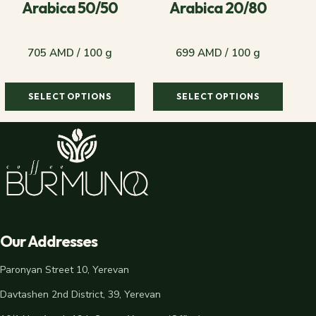
Arabica 50/50
Arabica 20/80
705 AMD / 100 g
699 AMD / 100 g
SELECT OPTIONS
SELECT OPTIONS
705 AMD / 100 g
699 AMD / 100 g
Our Addresses
Paronyan Street 10, Yerevan
Davtashen 2nd District, 39, Yerevan