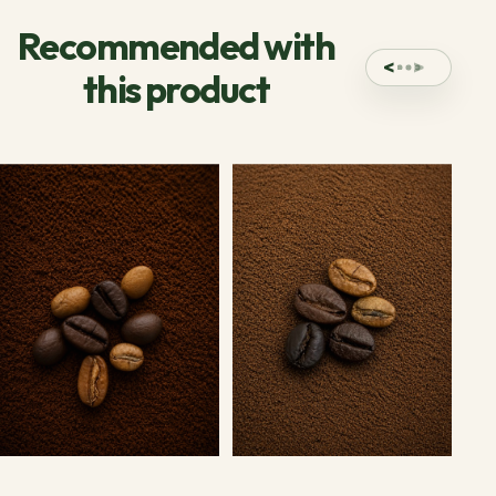
Recommended with
this product