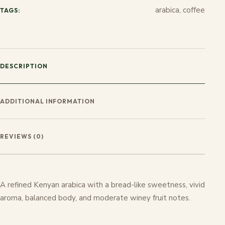
arabica, coffee
TAGS:
DESCRIPTION
ADDITIONAL INFORMATION
REVIEWS (0)
A refined Kenyan arabica with a bread-like sweetness, vivid
aroma, balanced body, and moderate winey fruit notes.