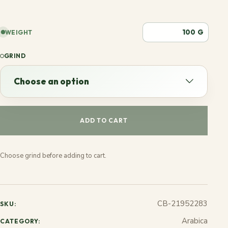
G
WEIGHT
GRIND
Choose an option
Choose an option
ADD TO CART
Espresso
Choose grind before adding to cart.
French
Stovetop
CB-21952283
SKU:
Jezve
Arabica
CATEGORY: