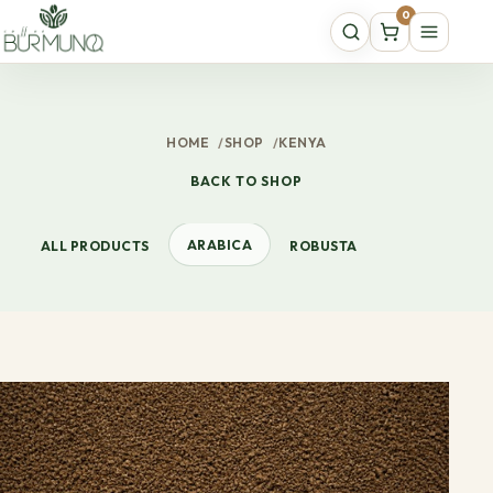
0
HOME
/
SHOP
/
KENYA
BACK TO SHOP
ARABICA
ALL PRODUCTS
ROBUSTA