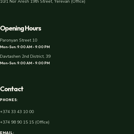
10/1 Nor Aresh 19th Street, Yerevan (Office)
Opening Hours
Paronyan Street 10
Mon-Sun: 9:00 AM - 9:00 PM
Davtashen 2nd District, 39
Mon-Sun: 9:00 AM - 9:00 PM
Contact
PHONES:
+374 33 43 10 00
+374 98 90 15 15 (Office)
EMAIL: