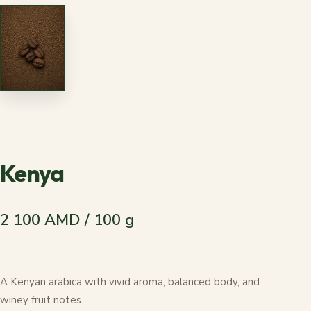
Kenya
2 100 AMD / 100 g
A Kenyan arabica with vivid aroma, balanced body, and
winey fruit notes.