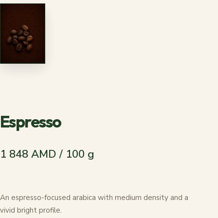
Espresso
1 848 AMD / 100 g
An espresso-focused arabica with medium density and a
vivid bright profile.