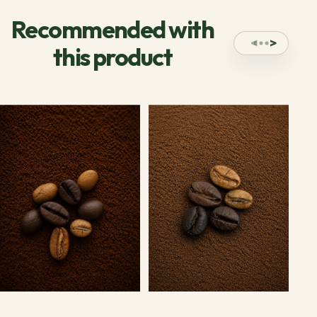
Recommended with
this product