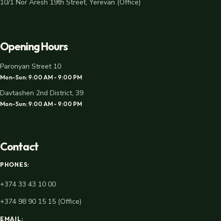
10/1 Nor Aresh 19th Street, Yerevan (Office)
Opening Hours
Paronyan Street 10
Mon-Sun: 9:00 AM - 9:00 PM
Davtashen 2nd District, 39
Mon-Sun: 9:00 AM - 9:00 PM
Contact
PHONES:
+374 33 43 10 00
+374 98 90 15 15 (Office)
EMAIL: