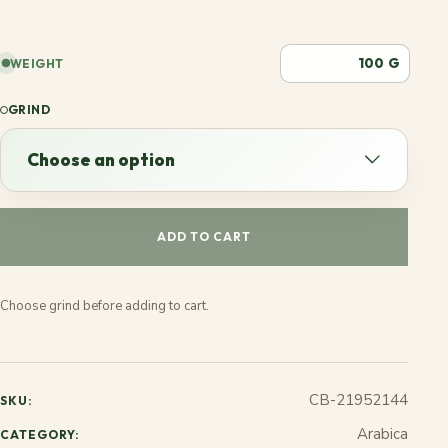
G
WEIGHT
GRIND
Choose an option
Choose an option
ADD TO CART
Espresso
Choose grind before adding to cart.
French
Stovetop
CB-21952144
SKU:
Jezve
Arabica
CATEGORY: