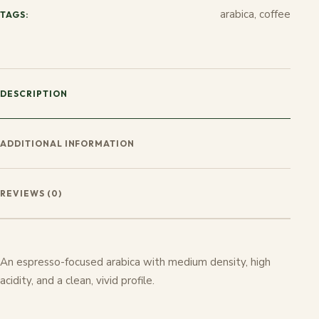
arabica, coffee
TAGS:
DESCRIPTION
ADDITIONAL INFORMATION
REVIEWS (0)
An espresso-focused arabica with medium density, high
acidity, and a clean, vivid profile.