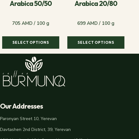
Arabica 50/50
Arabica 20/80
705 AMD / 100 g
699 AMD / 100 g
SELECT OPTIONS
SELECT OPTIONS
705 AMD / 100 g
699 AMD / 100 g
Our Addresses
Paronyan Street 10, Yerevan
Davtashen 2nd District, 39, Yerevan