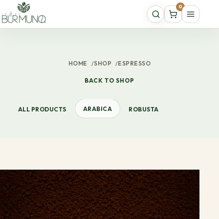
0
HOME
/
SHOP
/
ESPRESSO
BACK TO SHOP
ARABICA
ALL PRODUCTS
ROBUSTA