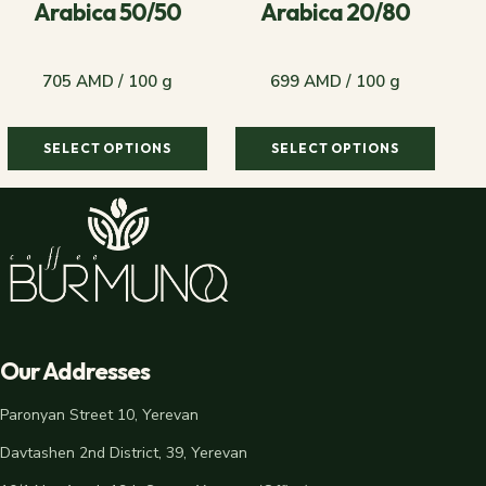
Arabica 50/50
Arabica 20/80
705 AMD / 100 g
699 AMD / 100 g
SELECT OPTIONS
SELECT OPTIONS
705 AMD / 100 g
699 AMD / 100 g
Our Addresses
Paronyan Street 10, Yerevan
Davtashen 2nd District, 39, Yerevan