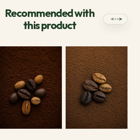
Recommended with
this product