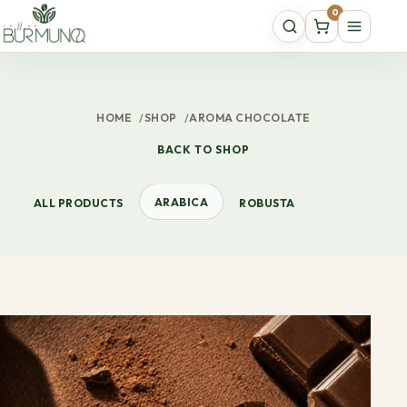
0
HOME
/
SHOP
/
AROMA CHOCOLATE
BACK TO SHOP
ARABICA
ALL PRODUCTS
ROBUSTA