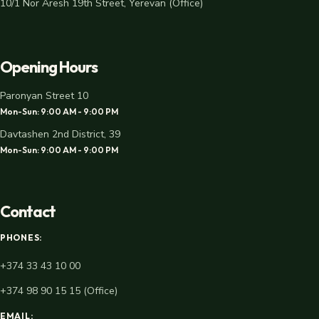
10/1 Nor Aresh 19th Street, Yerevan (Office)
Opening Hours
Paronyan Street 10
Mon-Sun: 9:00 AM - 9:00 PM
Davtashen 2nd District, 39
Mon-Sun: 9:00 AM - 9:00 PM
Contact
PHONES:
+374 33 43 10 00
+374 98 90 15 15 (Office)
EMAIL: