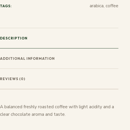
arabica, coffee
TAGS:
DESCRIPTION
ADDITIONAL INFORMATION
REVIEWS (0)
A balanced freshly roasted coffee with light acidity and a
clear chocolate aroma and taste.