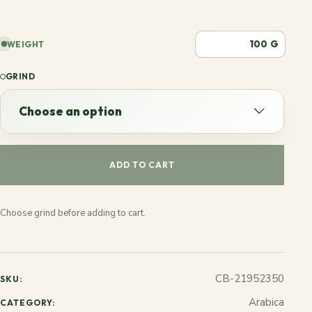
G
WEIGHT
GRIND
Choose an option
Choose an option
ADD TO CART
Espresso
Choose grind before adding to cart.
French
Stovetop
CB-21952350
SKU:
Jezve
Arabica
CATEGORY: