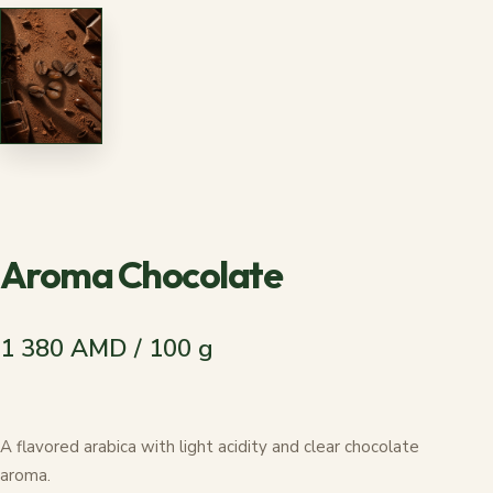
Aroma Chocolate
1 380 AMD / 100 g
A flavored arabica with light acidity and clear chocolate
aroma.