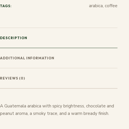
arabica, coffee
TAGS:
DESCRIPTION
ADDITIONAL INFORMATION
REVIEWS (0)
A Guatemala arabica with spicy brightness, chocolate and
peanut aroma, a smoky trace, and a warm bready finish.