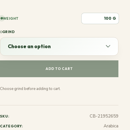
G
WEIGHT
GRIND
Choose an option
Choose an option
ADD TO CART
Espresso
Choose grind before adding to cart.
French
Stovetop
CB-21952659
SKU:
Jezve
Arabica
CATEGORY: