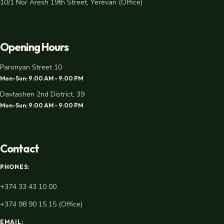
10/1 Nor Aresh 19th Street, Yerevan (Office)
Opening Hours
Paronyan Street 10
Mon-Sun: 9:00 AM - 9:00 PM
Davtashen 2nd District, 39
Mon-Sun: 9:00 AM - 9:00 PM
Contact
PHONES:
+374 33 43 10 00
+374 98 90 15 15 (Office)
EMAIL: