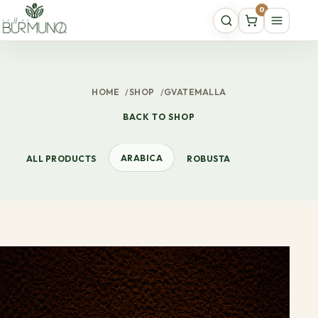
0
HOME
/
SHOP
/
GVATEMALLA
BACK TO SHOP
ARABICA
ALL PRODUCTS
ROBUSTA