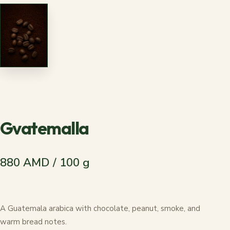
Gvatemalla
880 AMD / 100 g
A Guatemala arabica with chocolate, peanut, smoke, and
warm bread notes.