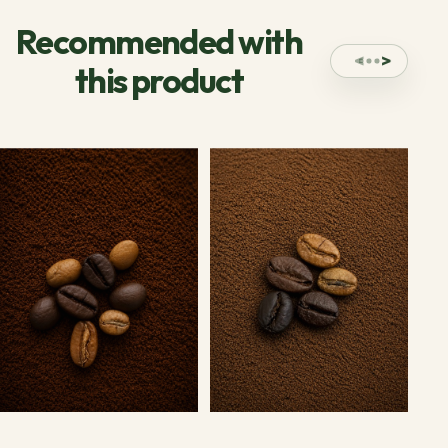
Recommended with
this product