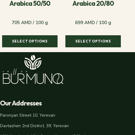
Arabica 50/50
Arabica 20/80
705 AMD / 100 g
699 AMD / 100 g
SELECT OPTIONS
SELECT OPTIONS
705 AMD / 100 g
699 AMD / 100 g
Our Addresses
Paronyan Street 10, Yerevan
Davtashen 2nd District, 39, Yerevan