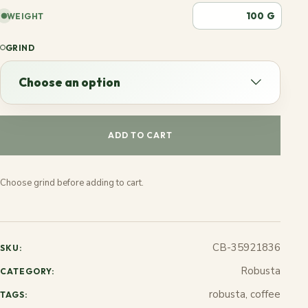
G
WEIGHT
GRIND
Choose an option
Choose an option
ADD TO CART
Espresso
Choose grind before adding to cart.
French
Stovetop
CB-35921836
SKU:
Jezve
Robusta
CATEGORY:
robusta, coffee
TAGS: