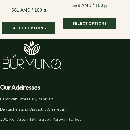
539 AMD / 100 g
561 AMD / 100 g
SELECT OPTIONS
SELECT OPTIONS
539 AMD / 100 g
561 AMD / 100 g
Our Addresses
Paronyan Street 10, Yerevan
Davtashen 2nd District, 39, Yerevan
10/1 Nor Aresh 19th Street, Yerevan (Office)