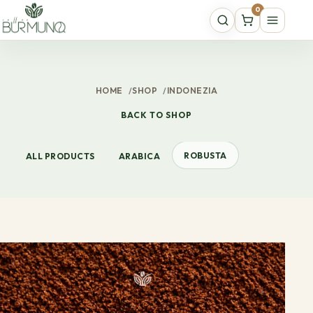
0
HOME
/
SHOP
/
INDONEZIA
BACK TO SHOP
ROBUSTA
ALL PRODUCTS
ARABICA