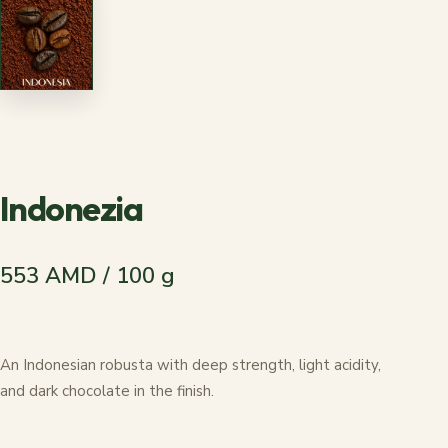
Indonezia
553 AMD / 100 g
An Indonesian robusta with deep strength, light acidity,
and dark chocolate in the finish.