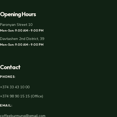
Opening Hours
Paronyan Street 10
Mon-Sun: 9:00 AM - 9:00 PM
Davtashen 2nd District, 39
Mon-Sun: 9:00 AM - 9:00 PM
Contact
PHONES:
+374 33 43 10 00
+374 98 90 15 15 (Office)
EMAIL:
coffeeburmunq@gmail.com