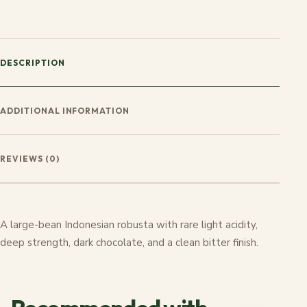
DESCRIPTION
ADDITIONAL INFORMATION
REVIEWS (0)
A large-bean Indonesian robusta with rare light acidity,
deep strength, dark chocolate, and a clean bitter finish.