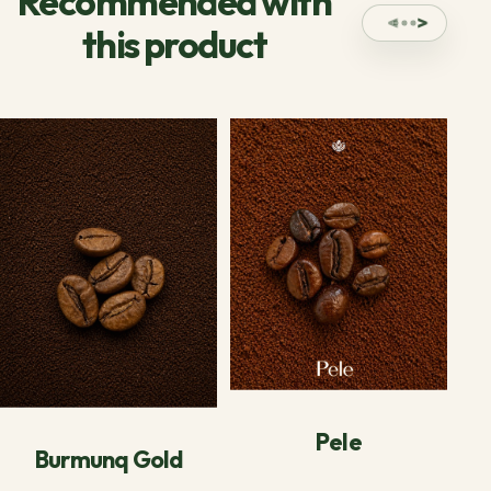
Recommended with
this product
Pele
Burmunq Gold